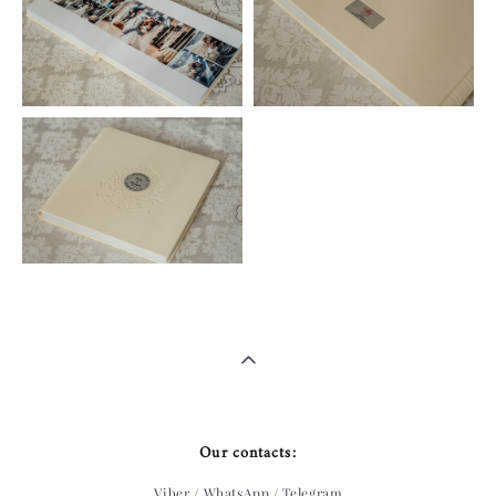
Our contacts:
Viber / WhatsApp / Telegram