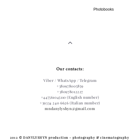
Photobooks
Our contacts:
Viber / WhatsApp / Telegram
+380978005859
+380978012227
+447561045110 (English number)
+39334 240 6626 (Italian number)
mndanylyshyn@gmail.com
​2012 © DANYLYSHYN production - photography & cinematography