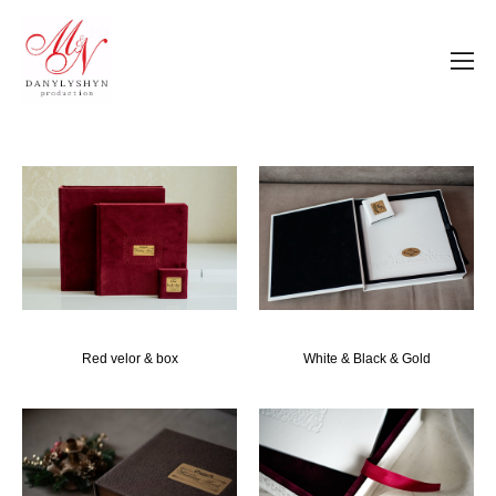
Red velor & box
White & Black & Gold