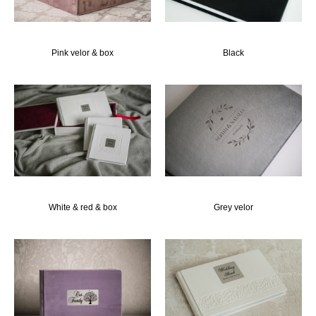
Pink velor & box
Black
White & red & box
Grey velor