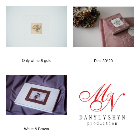
Only white & gold
Pink 30*20
White & Brown