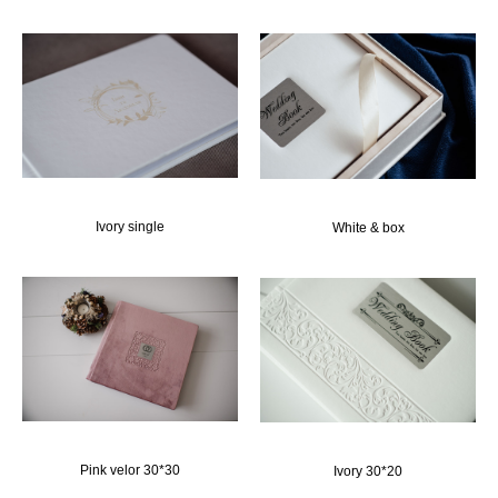
Ivory single
White & box
Pink velor 30*30
Ivory 30*20