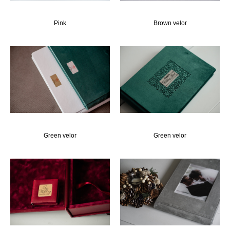
Pink
Brown velor
Green velor
Green velor