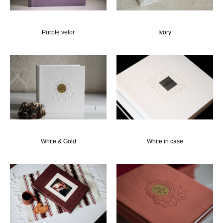
Рurple velor
Ivory
White & Gold
White in case