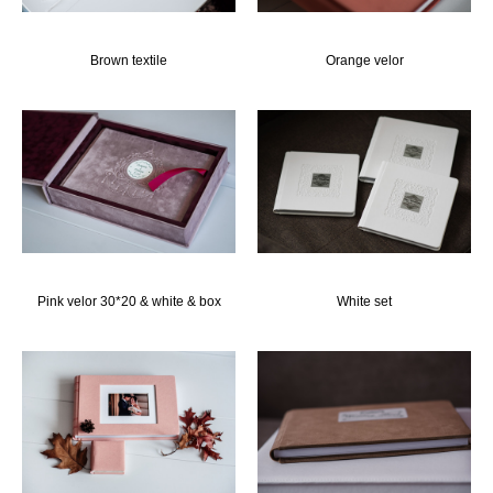
Brown textile
Orange velor
Pink velor 30*20 & white & box
White set