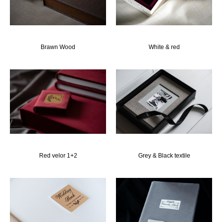
Brawn Wood
White & red
Red velor 1+2
Grey & Black textile