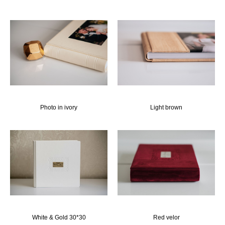
Photo in ivory
Light brown
White & Gold 30*30
Red velor