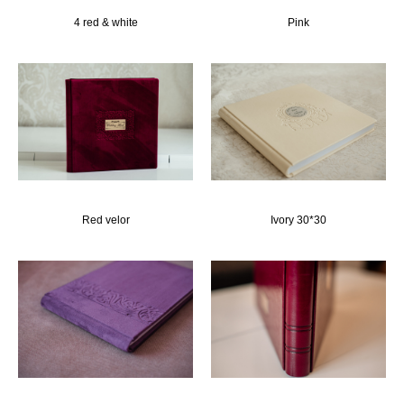
4 red & white
Pink
Red velor
Ivory 30*30