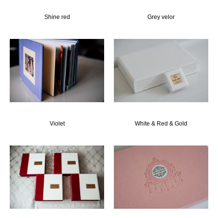
Shine red
Grey velor
Violet
White & Red & Gold