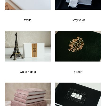
White
Grey velor
White & gold
Green