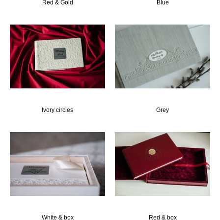
Red & Gold
Blue
Ivory circles
Grey
White & box
Red & box