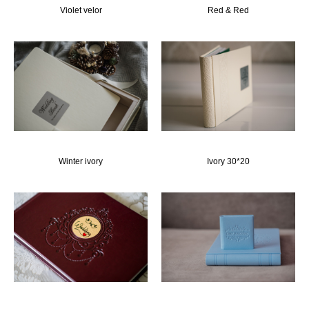
Violet velor
Red & Red
Winter ivory
Ivory 30*20