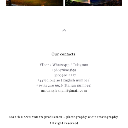
Our contacts:
Viber / WhatsApp / Telegram
+380978005859
+380978012227
+447561045110 (English number)
+39334 240 6626 (Italian number)
mndanylyshyn@gmail.com
​2012 © DANYLYSHYN production - photography & cinematography
All right reserved