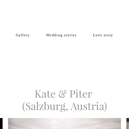
Gallery
Wedding stories
Love story
Kate & Piter
(Salzburg, Austria)