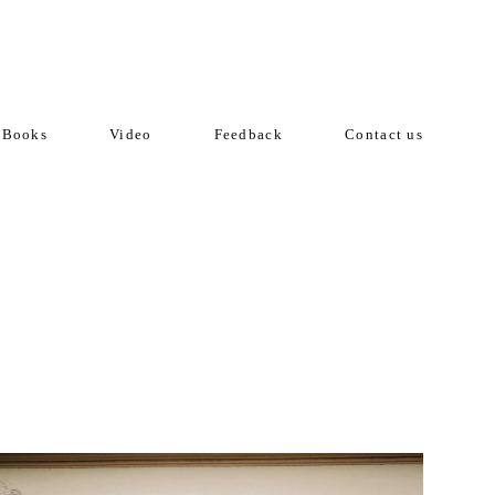
Books
Video
Feedback
Contact us